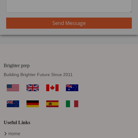
Send Message
Brighter prep
Building Brighter Future Since 2011
Useful Links
Home