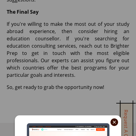
The Final Say
If you're willing to make the most out of your study
abroad experience, then consider hiring an
education counsellor. If you're searching for
education consulting services, reach out to Brighter
Prep to get in touch with the most eligible
professionals. Our experts can assist you figure out
which countries offer the best programs for your
particular goals and interests.
So, get ready to grab the opportunity now!
Request A Call Back
×