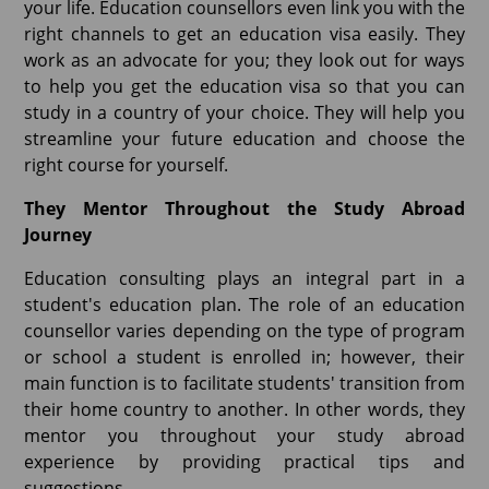
your life. Education counsellors even link you with the
right channels to get an education visa easily. They
work as an advocate for you; they look out for ways
to help you get the education visa so that you can
study in a country of your choice. They will help you
streamline your future education and choose the
right course for yourself.
They Mentor Throughout the Study Abroad
Journey
Education consulting plays an integral part in a
student's education plan. The role of an education
counsellor varies depending on the type of program
or school a student is enrolled in; however, their
main function is to facilitate students' transition from
their home country to another. In other words, they
mentor you throughout your study abroad
experience by providing practical tips and
suggestions.