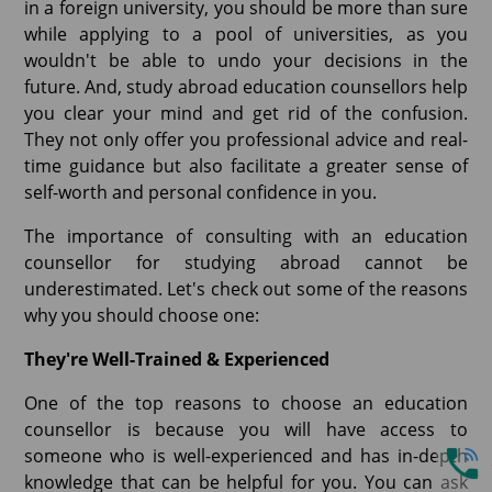
in a foreign university, you should be more than sure
while applying to a pool of universities, as you
wouldn't be able to undo your decisions in the
future. And, study abroad education counsellors help
you clear your mind and get rid of the confusion.
They not only offer you professional advice and real-
time guidance but also facilitate a greater sense of
self-worth and personal confidence in you.
The importance of consulting with an education
counsellor for studying abroad cannot be
underestimated. Let's check out some of the reasons
why you should choose one:
They're Well-Trained & Experienced
One of the top reasons to choose an education
counsellor is because you will have access to
someone who is well-experienced and has in-depth
knowledge that can be helpful for you. You can ask