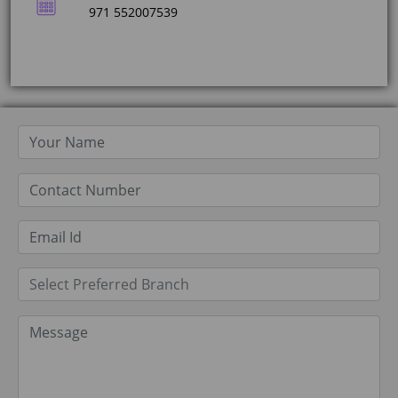
971 552007539