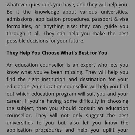
whatever questions you have, and they will help you.
Be it the knowledge about various universities,
admissions, application procedures, passport & visa
formalities, or anything else; they can guide you
through it all. They can help you make the best
possible decisions for your future.
They Help You Choose What's Best for You
An education counsellor is an expert who lets you
know what you've been missing. They will help you
find the right institution and destination for your
education. An education counsellor will help you find
out which education program will suit you and your
career. If you're having some difficulty in choosing
the subject, then you should consult an education
counsellor. They will not only suggest the best
universities to you but also let you know the
application procedures and help you uplift your