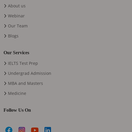
About us
Webinar
Our Team
Blogs
Our Services
IELTS Test Prep
Undergrad Admission
MBA and Masters
Medicine
Follow Us On