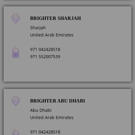
BRIGHTER SHARJAH
Sharjah
United Arab Emirates
971 042428518
971 552007539
BRIGHTER ABU DHABI
Abu Dhabi
United Arab Emirates
971 042428518