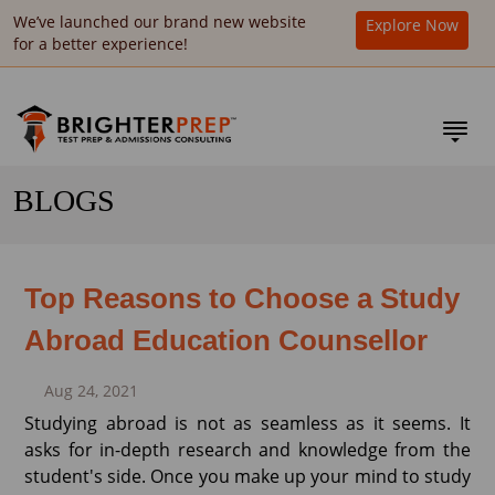
We’ve launched our brand new website
Explore Now
for a better experience!
BLOGS
Top Reasons to Choose a Study
Abroad Education Counsellor
Aug 24, 2021
Studying abroad is not as seamless as it seems. It
asks for in-depth research and knowledge from the
student's side. Once you make up your mind to study