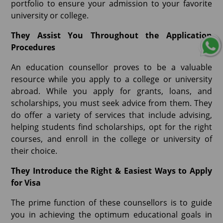
portfolio to ensure your admission to your favorite
university or college.
They Assist You Throughout the Application
Procedures
An education counsellor proves to be a valuable
resource while you apply to a college or university
abroad. While you apply for grants, loans, and
scholarships, you must seek advice from them. They
do offer a variety of services that include advising,
helping students find scholarships, opt for the right
courses, and enroll in the college or university of
their choice.
They Introduce the Right & Easiest Ways to Apply
for Visa
The prime function of these counsellors is to guide
you in achieving the optimum educational goals in