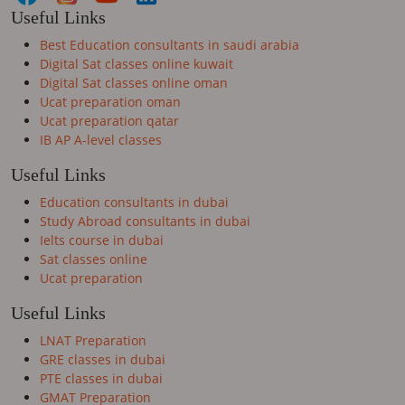
Useful Links
Best Education consultants in saudi arabia
Digital Sat classes online kuwait
Digital Sat classes online oman
Ucat preparation oman
Ucat preparation qatar
IB AP A-level classes
Useful Links
Education consultants in dubai
Study Abroad consultants in dubai
Ielts course in dubai
Sat classes online
Ucat preparation
Useful Links
LNAT Preparation
GRE classes in dubai
PTE classes in dubai
GMAT Preparation