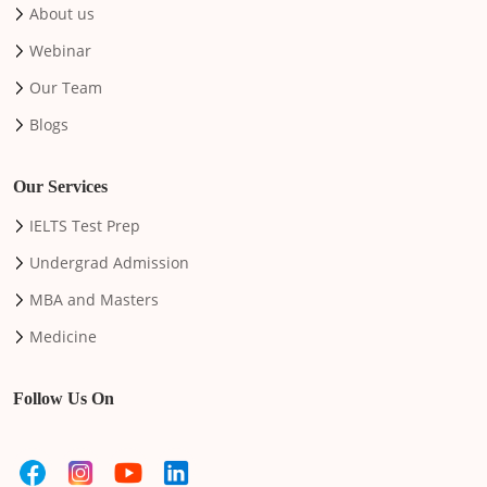
About us
Webinar
Our Team
Blogs
Our Services
IELTS Test Prep
Undergrad Admission
MBA and Masters
Medicine
Follow Us On