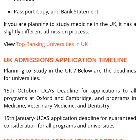
Passport Copy, and Bank Statement
If you are planning to study medicine in the UK, it has a
slightly different admission process.
View
Top Ranking Universities in UK
UK ADMISSIONS APPLICATION TIMELINE
Planning to Study in the UK ? Below are the deadlines
for universities.
15th October- UCAS Deadline for applications to all
programs at Oxford and Cambridge, and programs in
Medicine, Veterinary Medicine, and Dentistry
15th January- UCAS application deadline for guaranteed
consideration for all programs and universities