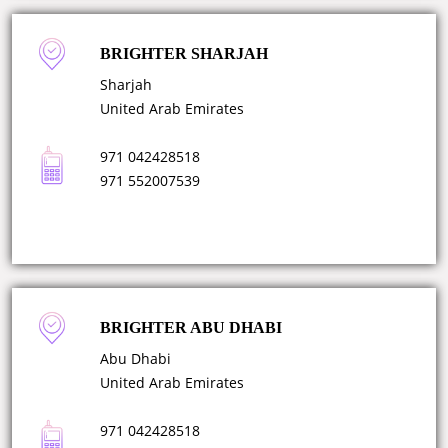
BRIGHTER SHARJAH
Sharjah
United Arab Emirates
971 042428518
971 552007539
BRIGHTER ABU DHABI
Abu Dhabi
United Arab Emirates
971 042428518