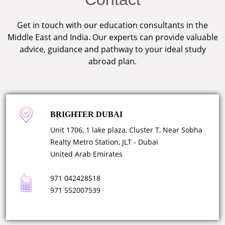
Get in touch with our education consultants in the
Middle East and India. Our experts can provide valuable
advice, guidance and pathway to your ideal study
abroad plan.
BRIGHTER DUBAI
Unit 1706, 1 lake plaza, Cluster T, Near Sobha
Realty Metro Station, JLT - Dubai
United Arab Emirates
971 042428518
971 552007539