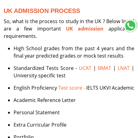
UK ADMISSION PROCESS
So, what is the process to study in the UK ? Below listed
are a few important
UK admission
application
requirements.
High School grades from the past 4 years and the
final year predicted grades or mock test results
Standardized Tests Score -
UCAT
|
BMAT
|
LNAT
|
University specific test
English Proficiency
Test score -
IELTS UKVI Academic
Academic Reference Letter
Personal Statement
Extra Curricular Profile
Portfolio