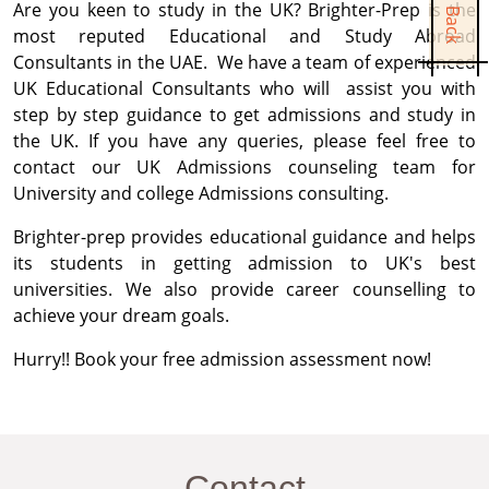
Are you keen to study in the UK? Brighter-Prep is the
most reputed Educational and Study Abroad
Consultants in the UAE. We have a team of experienced
UK Educational Consultants who will assist you with
step by step guidance to get admissions and study in
the UK. If you have any queries, please feel free to
contact our UK Admissions counseling team for
University and college Admissions consulting.
Brighter-prep provides educational guidance and helps
its students in getting admission to UK's best
universities. We also provide career counselling to
achieve your dream goals.
Hurry!! Book your free admission assessment now!
Contact