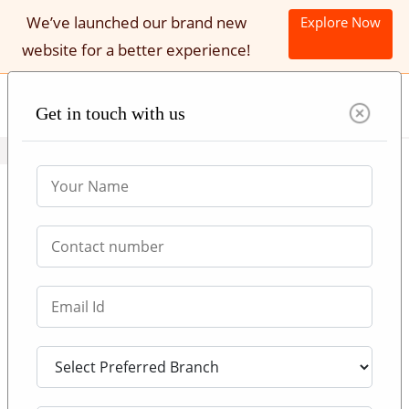
We’ve launched our brand new
Explore Now
website for a better experience!
Get in touch with us
Call Now : +971 552007539
Study in UK || Universities
Admission Consultants in Dubai,
Abu Dhabi, Sharjah
ABOUT UK UNIVERSITY ADMISSIONS
Be it a bachelor's degree or master's degree, if you have
decent academic credentials and if you can meet the
minimum requirements set by the university, UK