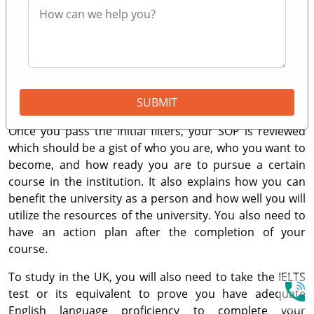
Education is for you!
The entry to the top universities in the UK are a bit
demanding as they only accept exceptional students
with holistic applications. However, an outstanding GPA
and a remarkable SOP (Statement of Purpose) can
SUBMIT
mostly do the trick.
Once you pass the initial filters, your SOP is reviewed
which should be a gist of who you are, who you want to
become, and how ready you are to pursue a certain
course in the institution. It also explains how you can
benefit the university as a person and how well you will
utilize the resources of the university. You also need to
have an action plan after the completion of your
course.
To study in the UK, you will also need to take the IELTS
test or its equivalent to prove you have adequate
English language proficiency to complete your