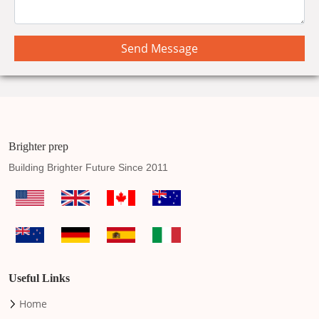
Send Message
Brighter prep
Building Brighter Future Since 2011
Useful Links
Home