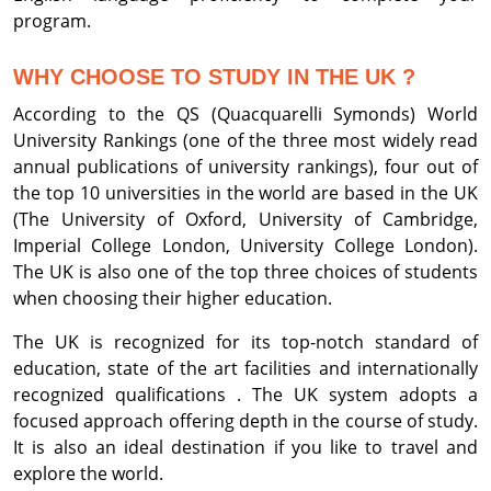
program.
WHY CHOOSE TO STUDY IN THE UK ?
According to the QS (Quacquarelli Symonds) World
University Rankings (one of the three most widely read
annual publications of university rankings), four out of
the top 10 universities in the world are based in the UK
(The University of Oxford, University of Cambridge,
Imperial College London, University College London).
The UK is also one of the top three choices of students
when choosing their higher education.
The UK is recognized for its top-notch standard of
education, state of the art facilities and internationally
recognized qualifications . The UK system adopts a
focused approach offering depth in the course of study.
It is also an ideal destination if you like to travel and
explore the world.