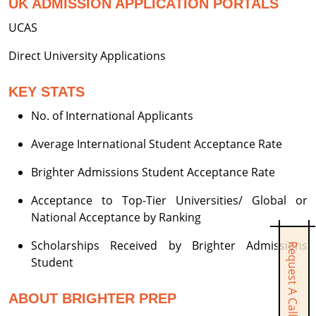
UK ADMISSION APPLICATION PORTALS
UCAS
Direct University Applications
KEY STATS
No. of International Applicants
Average International Student Acceptance Rate
Brighter Admissions Student Acceptance Rate
Acceptance to Top-Tier Universities/ Global or
National Acceptance by Ranking
Scholarships Received by Brighter Admissions
Request A Call Back
Student
ABOUT BRIGHTER PREP