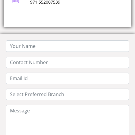
971 552007539