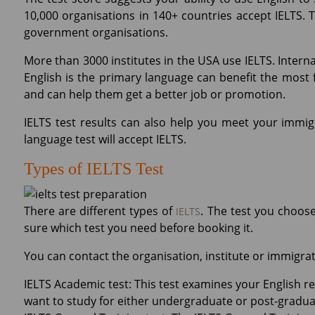
10,000 organisations in 140+ countries accept IELTS. 
government organisations.
More than 3000 institutes in the USA use IELTS. Intern
English is the primary language can benefit the most fr
and can help them get a better job or promotion.
IELTS test results can also help you meet your immig
language test will accept IELTS.
Types of IELTS Test
There are different types of
. The test you choos
IELTS
sure which test you need before booking it.
You can contact the organisation, institute or immigrat
IELTS Academic test: This test examines your English read
want to study for either undergraduate or post-graduat