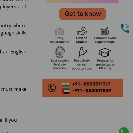
mployers and
ountry where
guage skills
d an English
ou must make
l if you