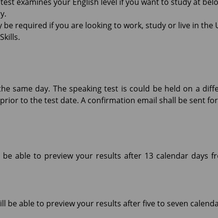
 test examines your English level if you want to study at be
y.
be required if you are looking to work, study or live in the
kills.
the same day. The speaking test is could be held on a diff
prior to the test date. A confirmation email shall be sent f
l be able to preview your results after 13 calendar days f
ll be able to preview your results after five to seven calend