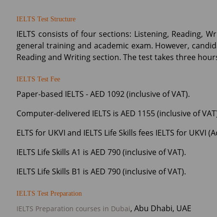
IELTS Test Structure
IELTS consists of four sections: Listening, Reading, 
general training and academic exam. However, candid
Reading and Writing section. The test takes three hou
IELTS Test Fee
Paper-based IELTS - AED 1092 (inclusive of VAT).
Computer-delivered IELTS is AED 1155 (inclusive of VAT)
ELTS for UKVI and IELTS Life Skills fees IELTS for UKVI (
IELTS Life Skills A1 is AED 790 (inclusive of VAT).
IELTS Life Skills B1 is AED 790 (inclusive of VAT).
IELTS Test Preparation
, Abu Dhabi, UAE
IELTS Preparation courses in Dubai