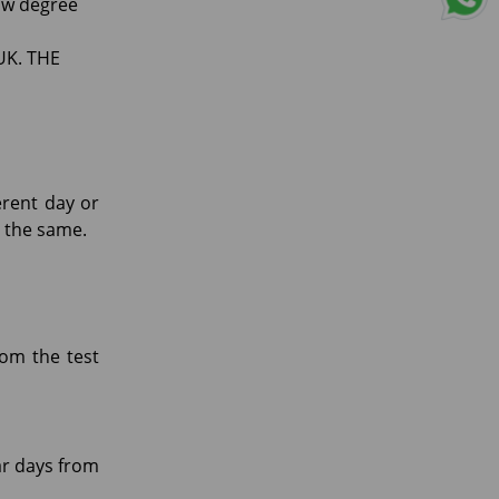
low degree
 UK. THE
erent day or
or the same.
rom the test
ar days from