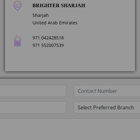
BRIGHTER SHARJAH
Sharjah
United Arab Emirates
971 042428518
971 552007539