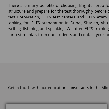
There are many benefits of choosing Brighter-prep for
structure and prepare for the test thoroughly before ta
test Preparation, IELTS test centers and IELTS exam 
looking for IELTS preparation in Dubai, Sharjah, Abu 
writing, listening and speaking. We offer IELTS training
for testimonials from our students and contact your n
Get in touch with our education consultants in the Mid