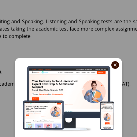
Writing and Speaking. Listening and Speaking tests are the 
ates taking the academic test face more complex assignme
rs to complete
×
.
Academic or General training) AED 1,050 (inclusive of VAT).