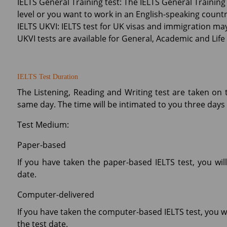
IELTS General Training test: The IELTS General Training
level or you want to work in an English-speaking countr
IELTS UKVI: IELTS test for UK visas and immigration may 
UKVI tests are available for General, Academic and Life S
IELTS Test Duration
The Listening, Reading and Writing test are taken on 
same day. The time will be intimated to you three days 
Test Medium:
Paper-based
If you have taken the paper-based IELTS test, you wil
date.
Computer-delivered
If you have taken the computer-based IELTS test, you wi
the test date.