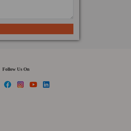
Follow Us On