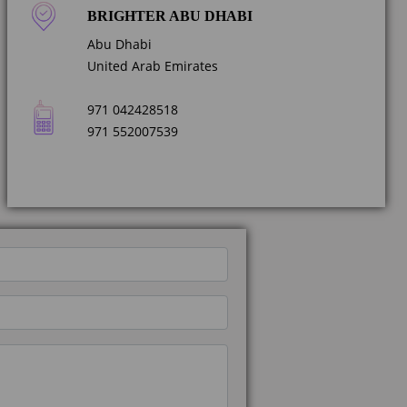
BRIGHTER ABU DHABI
Abu Dhabi
United Arab Emirates
971 042428518
971 552007539