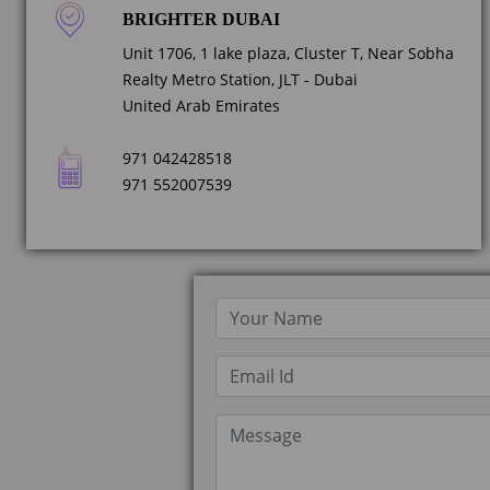
BRIGHTER DUBAI
Unit 1706, 1 lake plaza, Cluster T, Near Sobha
Realty Metro Station, JLT - Dubai
United Arab Emirates
971 042428518
971 552007539