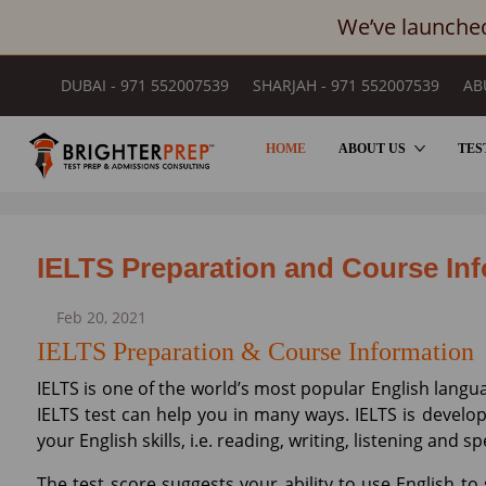
We’ve launched
DUBAI - 971 552007539
SHARJAH - 971 552007539
AB
HOME
ABOUT US
TES
BLOGS
IELTS Preparation and Course In
Feb 20, 2021
IELTS Preparation & Course Information
IELTS is one of the world’s most popular English langua
IELTS test can help you in many ways. IELTS is develo
your English skills, i.e. reading, writing, listening and s
The test score suggests your ability to use English t