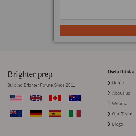
Brighter prep
Useful Links
Home
Building Brighter Future Since 2011
About us
Webinar
Our Team
Blogs