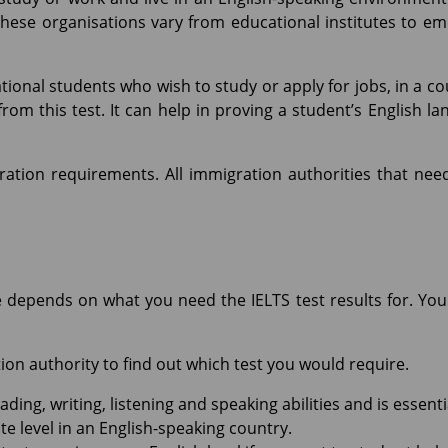
These organisations vary from educational institutes to e
ational students who wish to study or apply for jobs, in a c
om this test. It can help in proving a student’s English lan
ration requirements. All immigration authorities that nee
e depends on what you need the IELTS test results for. Y
ion authority to find out which test you would require.
ing, writing, listening and speaking abilities and is essentia
e level in an English-speaking country.