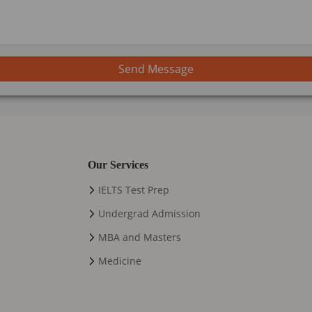
Send Message
Our Services
IELTS Test Prep
Undergrad Admission
MBA and Masters
Medicine