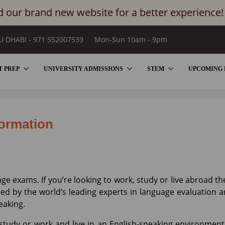
 our brand new website for a better experience!
U DHABI - 971 552007539
Mon-Sun 10am - 9pm
T PREP
UNIVERSITY ADMISSIONS
STEM
UPCOMING 
formation
ge exams. If you’re looking to work, study or live abroad th
ped by the world’s leading experts in language evaluation 
peaking.
o study or work and live in an English-speaking environmen