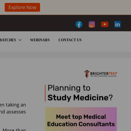
Explore Now
BATCHES
WEBINARS
CONTACT US
en taking an
and assesses
t. More than