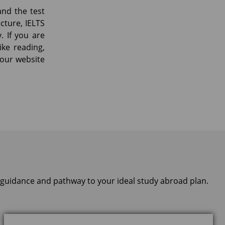
and the test
cture, IELTS
. If you are
ike reading,
t our website
, guidance and pathway to your ideal study abroad plan.