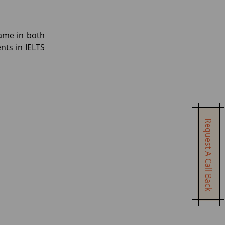
same in both
nts in IELTS
Request A Call Back