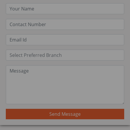
Send Message