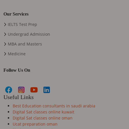
Our Services
IELTS Test Prep
Undergrad Admission
MBA and Masters
Medicine
Follow Us On
Useful Links
Best Education consultants in saudi arabia
Digital Sat classes online kuwait
Digital Sat classes online oman
Ucat preparation oman