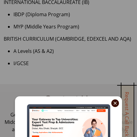
INTERNATIONAL BACCALAUREATE (IB)
IBDP (Diploma Program)
MYP (Middle Years Program)
BRITISH CURRICULUM (CAMBRIDGE, EDEXCEL AND AQA)
A Levels (AS & A2)
I/GCSE
Request A Call Back
Contact Us
×
Get in touch with our education consultants in the
Middle East and India. Our experts can provide valuable
advice, guidance and pathway to your ideal study
abroad plan.