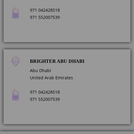
971 042428518
971 552007539
BRIGHTER ABU DHABI
Abu Dhabi
United Arab Emirates
971 042428518
971 552007539