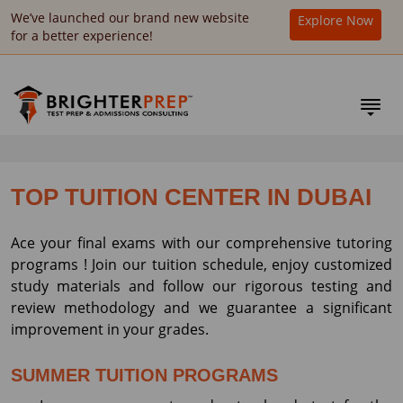
We’ve launched our brand new website
Explore Now
for a better experience!
TOP TUITION CENTER IN DUBAI
Ace your final exams with our comprehensive tutoring
programs ! Join our tuition schedule, enjoy customized
study materials and follow our rigorous testing and
review methodology and we guarantee a significant
improvement in your grades.
SUMMER TUITION PROGRAMS