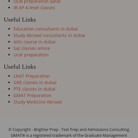
Ucat preparation qatar
IB AP A-level classes
Useful Links
Education consultants in dubai
Study Abroad consultants in dubai
Ielts course in dubai
Sat classes online
Ucat preparation
Useful Links
LNAT Preparation
GRE classes in dubai
PTE classes in dubai
GMAT Preparation
Study Medicine Abroad
© Copyright - Brighter Prep - Test Prep and Admissions Consulting.
GMAT® is a registered trademark of the Graduate Management