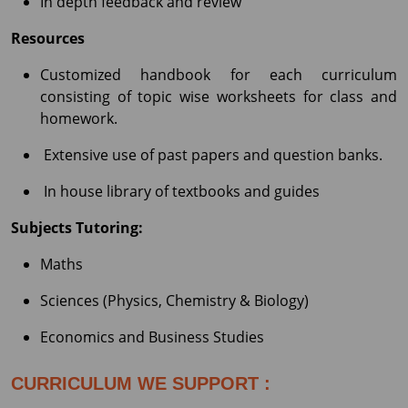
In depth feedback and review
Resources
Customized handbook for each curriculum
consisting of topic wise worksheets for class and
homework.
Extensive use of past papers and question banks.
In house library of textbooks and guides
Subjects Tutoring:
Maths
Sciences (Physics, Chemistry & Biology)
Economics and Business Studies
CURRICULUM WE SUPPORT :