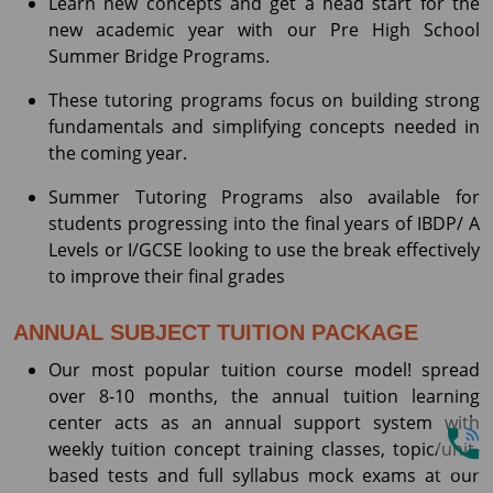
Learn new concepts and get a head start for the
new academic year with our Pre High School
Summer Bridge Programs.
These tutoring programs focus on building strong
fundamentals and simplifying concepts needed in
the coming year.
Summer Tutoring Programs also available for
students progressing into the final years of IBDP/ A
Levels or I/GCSE looking to use the break effectively
to improve their final grades
ANNUAL SUBJECT TUITION PACKAGE
Our most popular tuition course model! spread
over 8-10 months, the annual tuition learning
center acts as an annual support system with
weekly tuition concept training classes, topic/unit-
based tests and full syllabus mock exams at our