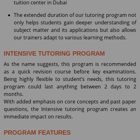
tuition center in Dubai
The extended duration of our tutoring program not
only helps students gain deeper understanding of
subject matter and its applications but also allows
our trainers adapt to various learning methods.
INTENSIVE TUTORING PROGRAM
As the name suggests, this program is recommended
as a quick revision course before key examinations.
Being highly flexible to student’s needs, this tutoring
program could last anything between 2 days to 2
months.
With added emphasis on core concepts and past paper
questions, the Intensive tutoring program creates an
immediate impact on results.
PROGRAM FEATURES