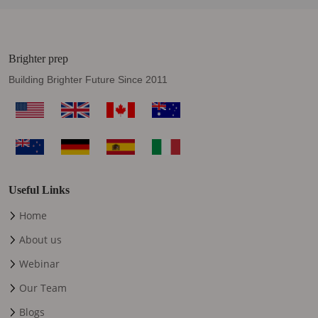
Brighter prep
Building Brighter Future Since 2011
Useful Links
Home
About us
Webinar
Our Team
Blogs