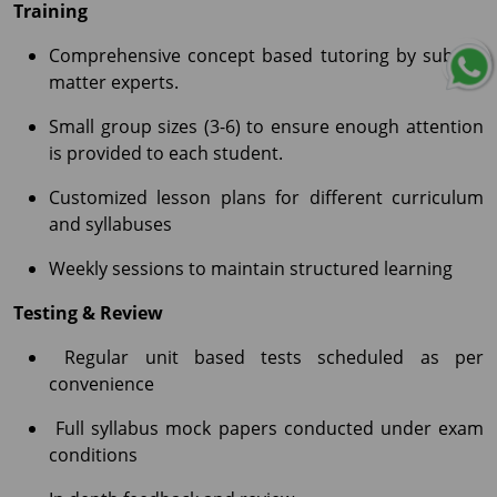
Training
Comprehensive concept based tutoring by subject
matter experts.
Small group sizes (3-6) to ensure enough attention
is provided to each student.
Customized lesson plans for different curriculum
and syllabuses
Weekly sessions to maintain structured learning
Testing & Review
Regular unit based tests scheduled as per
convenience
Full syllabus mock papers conducted under exam
conditions