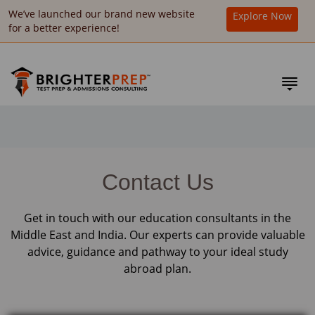
We’ve launched our brand new website
Explore Now
for a better experience!
Contact Us
Get in touch with our education consultants in the
Middle East and India. Our experts can provide valuable
advice, guidance and pathway to your ideal study
abroad plan.